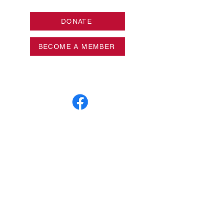
DONATE
BECOME A MEMBER
Privacy Policy
Log In
Mailing Address:
Box 65095
West Des Moines, Iowa
50265
© 2026 League of Women Voters of
Metropolitan Des Moines. All Rights
Reserved.