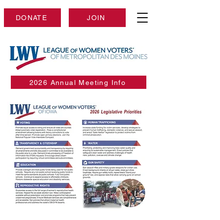
DONATE
JOIN
2026 Annual Meeting Info