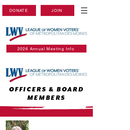
DONATE
JOIN
2026 Annual Meeting Info
OFFICERS & BOARD
MEMBERS