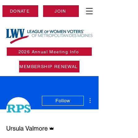
DONATE
JOIN
2026 Annual Meeting Info
MEMBERSHIP RENEWAL
More actions
Follow
Admin
Ursula Valmore