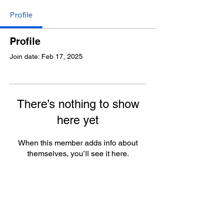
Profile
Profile
Join date: Feb 17, 2025
There’s nothing to show
here yet
When this member adds info about
themselves, you’ll see it here.