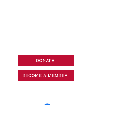
DONATE
BECOME A MEMBER
Privacy Policy