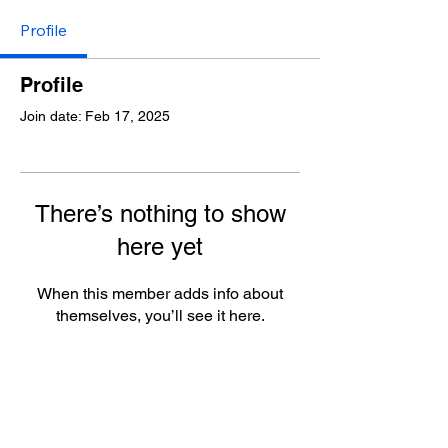
Profile
Profile
Join date: Feb 17, 2025
There’s nothing to show
here yet
When this member adds info about
themselves, you’ll see it here.