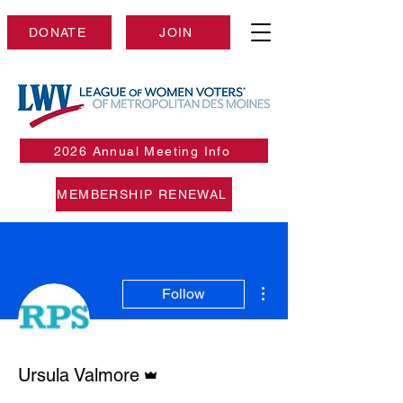
DONATE
JOIN
2026 Annual Meeting Info
MEMBERSHIP RENEWAL
More actions
Follow
Admin
Ursula Valmore