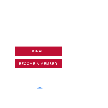
DONATE
BECOME A MEMBER
Privacy Policy